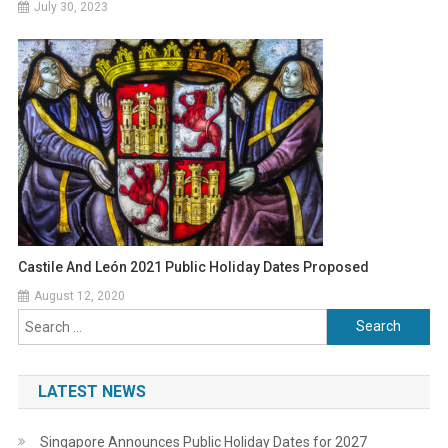
July 30, 2023
Castile And León 2021 Public Holiday Dates Proposed
August 12, 2020
Search
for:
LATEST NEWS
Singapore Announces Public Holiday Dates for 2027