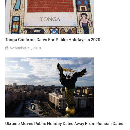
Tonga Confirms Dates For Public Holidays In 2020
November 21, 2019
Ukraine Moves Public Holiday Dates Away From Russian Dates