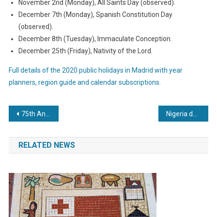
November 2nd (Monday), All Saints Day (observed).
December 7th (Monday), Spanish Constitution Day
(observed).
December 8th (Tuesday), Immaculate Conception.
December 25th (Friday), Nativity of the Lord.
Full details of the 2020 public holidays in Madrid with year
planners, region guide and calendar subscriptions.
Post
75th Anniversary of VE Day to be a public holiday in Jersey
Nigeria declares public holiday for 59th Independence Day
navigation
RELATED NEWS