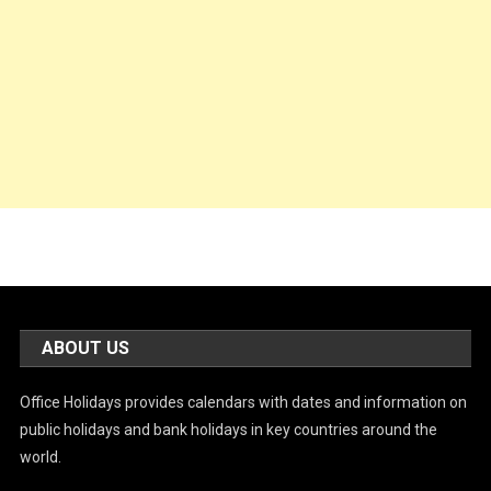
ABOUT US
Office Holidays provides calendars with dates and information on
public holidays and bank holidays in key countries around the
world.