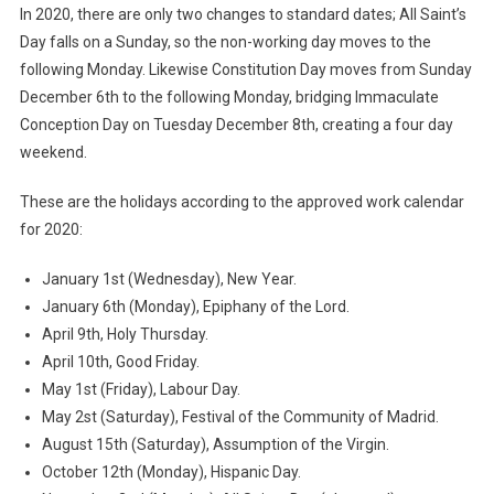
In 2020, there are only two changes to standard dates; All Saint’s
Day falls on a Sunday, so the non-working day moves to the
following Monday. Likewise Constitution Day moves from Sunday
December 6th to the following Monday, bridging Immaculate
Conception Day on Tuesday December 8th, creating a four day
weekend.
These are the holidays according to the approved work calendar
for 2020:
January 1st (Wednesday), New Year.
January 6th (Monday), Epiphany of the Lord.
April 9th, Holy Thursday.
April 10th, Good Friday.
May 1st (Friday), Labour Day.
May 2st (Saturday), Festival of the Community of Madrid.
August 15th (Saturday), Assumption of the Virgin.
October 12th (Monday), Hispanic Day.