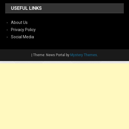
USEFUL LINKS
About Us
Privacy Policy
Social Media
|
Theme: News Portal by
Mystery Themes
.