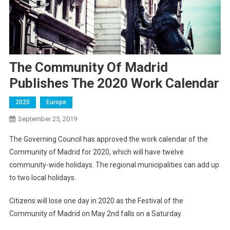
The Community Of Madrid
Publishes The 2020 Work Calendar
2020
Europe
September 25, 2019
The Governing Council has approved the work calendar of the
Community of Madrid for 2020, which will have twelve
community-wide holidays. The regional municipalities can add up
to two local holidays.
Citizens will lose one day in 2020 as the Festival of the
Community of Madrid on May 2nd falls on a Saturday.