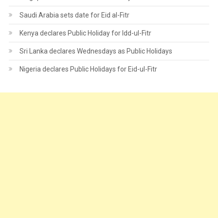
Saudi Arabia sets date for Eid al-Fitr
Kenya declares Public Holiday for Idd-ul-Fitr
Sri Lanka declares Wednesdays as Public Holidays
Nigeria declares Public Holidays for Eid-ul-Fitr