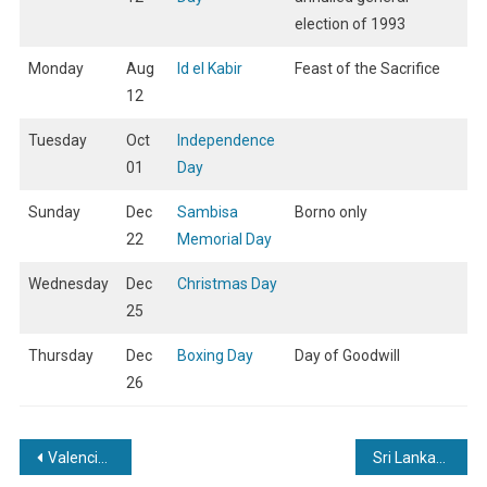
election of 1993
Monday
Aug
Id el Kabir
Feast of the Sacrifice
12
Tuesday
Oct
Independence
01
Day
Sunday
Dec
Sambisa
Borno only
22
Memorial Day
Wednesday
Dec
Christmas Day
25
Thursday
Dec
Boxing Day
Day of Goodwill
26
Post
Valenciana announces public holidays for 2020
Sri Lankan Public Holidays for 2020 Announced