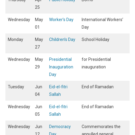
25
Wednesday
May
Worker’s Day
International Workers’
01
Day
Monday
May
Children’s Day
School Holiday
27
Wednesday
May
Presidential
for Presidential
29
Inauguration
inauguration
Day
Tuesday
Jun
Eid-el-fitri
End of Ramadan
04
Sallah
Wednesday
Jun
Eid-el-fitri
End of Ramadan
05
Sallah
Wednesday
Jun
Democracy
Commemorates the
12
Day
annulled general