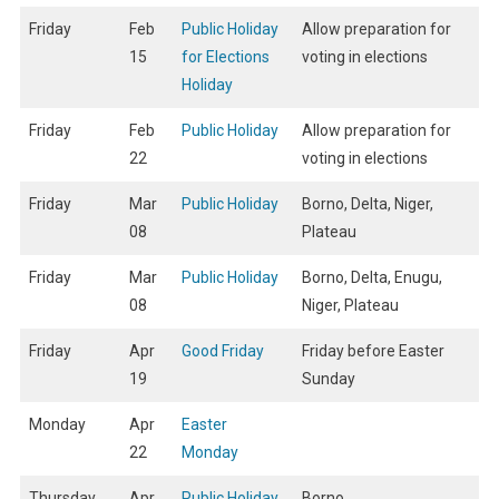
Friday
Feb
Public Holiday
Allow preparation for
15
for Elections
voting in elections
Holiday
Friday
Feb
Public Holiday
Allow preparation for
22
voting in elections
Friday
Mar
Public Holiday
Borno, Delta, Niger,
08
Plateau
Friday
Mar
Public Holiday
Borno, Delta, Enugu,
08
Niger, Plateau
Friday
Apr
Good Friday
Friday before Easter
19
Sunday
Monday
Apr
Easter
22
Monday
Thursday
Apr
Public Holiday
Borno