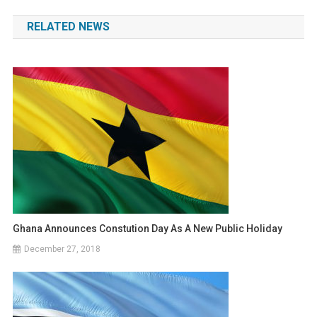
navigation
RELATED NEWS
Ghana Announces Constution Day As A New Public Holiday
December 27, 2018