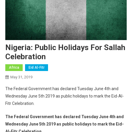
Nigeria: Public Holidays For Sallah
Celebration
Africa
Eid Al-Fitr
May 31, 2019
The Federal Government has declared Tuesday June 4th and
Wednesday June 5th 2019 as public holidays to mark the Eid-Al-
Fitr Celebration.
The Federal Government has declared Tuesday June 4th and
Wednesday June 5th 2019 as public holidays to mark the Eid-
Al-Fitr Celebration.