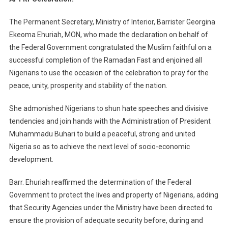
The Permanent Secretary, Ministry of Interior, Barrister Georgina
Ekeoma Ehuriah, MON, who made the declaration on behalf of
the Federal Government congratulated the Muslim faithful on a
successful completion of the Ramadan Fast and enjoined all
Nigerians to use the occasion of the celebration to pray for the
peace, unity, prosperity and stability of the nation.
She admonished Nigerians to shun hate speeches and divisive
tendencies and join hands with the Administration of President
Muhammadu Buhari to build a peaceful, strong and united
Nigeria so as to achieve the next level of socio-economic
development.
Barr. Ehuriah reaffirmed the determination of the Federal
Government to protect the lives and property of Nigerians, adding
that Security Agencies under the Ministry have been directed to
ensure the provision of adequate security before, during and