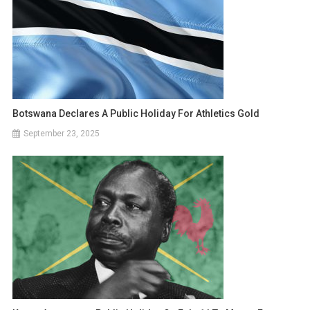
Botswana Declares A Public Holiday For Athletics Gold
September 23, 2025