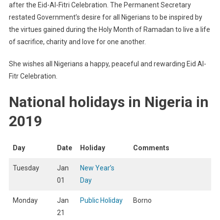
after the Eid-Al-Fitri Celebration. The Permanent Secretary
restated Government’s desire for all Nigerians to be inspired by
the virtues gained during the Holy Month of Ramadan to live a life
of sacrifice, charity and love for one another.
She wishes all Nigerians a happy, peaceful and rewarding Eid Al-
Fitr Celebration.
National holidays in Nigeria in
2019
Day
Date
Holiday
Comments
Tuesday
Jan
New Year’s
01
Day
Monday
Jan
Public Holiday
Borno
21