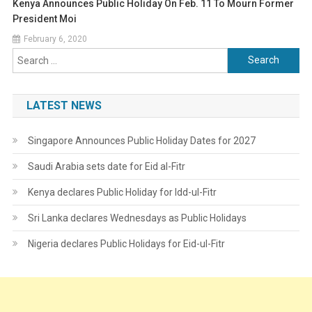
Kenya Announces Public Holiday On Feb. 11 To Mourn Former
President Moi
February 6, 2020
Search
for:
LATEST NEWS
Singapore Announces Public Holiday Dates for 2027
Saudi Arabia sets date for Eid al-Fitr
Kenya declares Public Holiday for Idd-ul-Fitr
Sri Lanka declares Wednesdays as Public Holidays
Nigeria declares Public Holidays for Eid-ul-Fitr