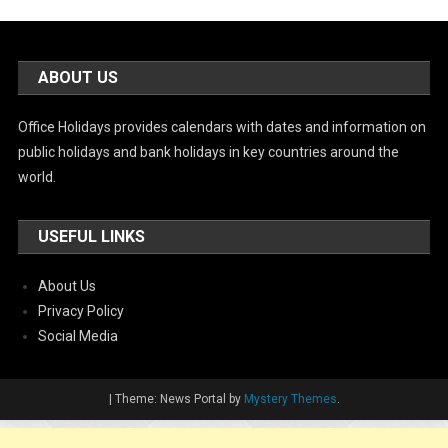
ABOUT US
Office Holidays provides calendars with dates and information on
public holidays and bank holidays in key countries around the
world.
USEFUL LINKS
About Us
Privacy Policy
Social Media
|
Theme: News Portal by
Mystery Themes
.