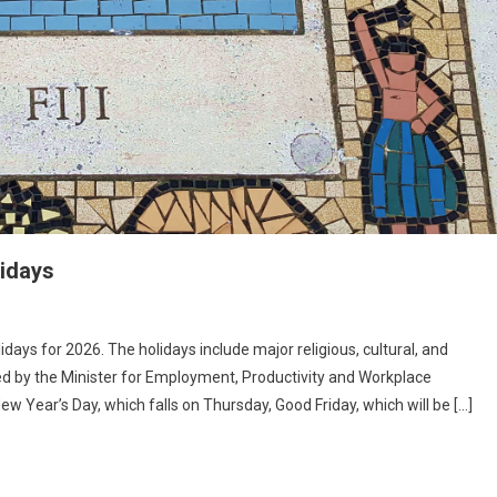
lidays
idays for 2026. The holidays include major religious, cultural, and
d by the Minister for Employment, Productivity and Workplace
w Year’s Day, which falls on Thursday, Good Friday, which will be […]