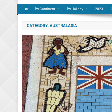
By Continent
By Holiday
2023
CATEGORY:
AUSTRALASIA