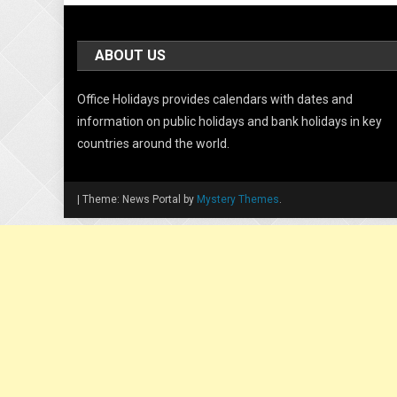
ABOUT US
Office Holidays provides calendars with dates and
information on public holidays and bank holidays in key
countries around the world.
|
Theme: News Portal by
Mystery Themes
.