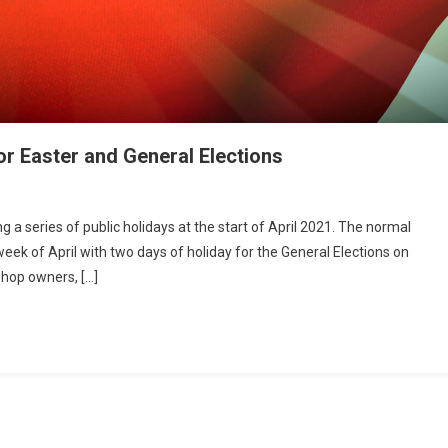
r Easter and General Elections
a series of public holidays at the start of April 2021. The normal
 week of April with two days of holiday for the General Elections on
shop owners, […]