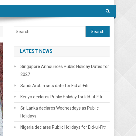
Search
for:
LATEST NEWS
Singapore Announces Public Holiday Dates for
2027
Saudi Arabia sets date for Eid al-Fitr
Kenya declares Public Holiday for Idd-ul-Fitr
Sri Lanka declares Wednesdays as Public
Holidays
Nigeria declares Public Holidays for Eid-ul-Fitr