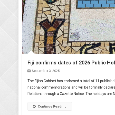
Fiji confirms dates of 2026 Public Ho
September 3, 2025
The Fijian Cabinet has endorsed a total of 11 public hol
national commemorations and will be formally declare
Relations through a Gazette Notice. The holidays are Ne
Continue Reading