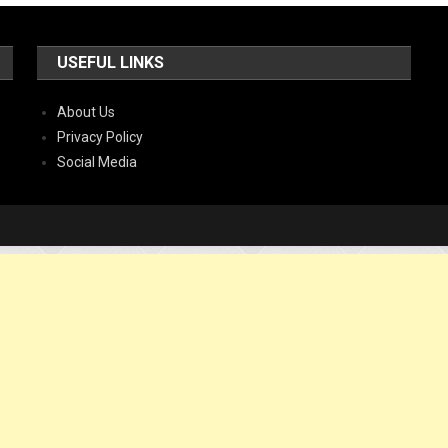
USEFUL LINKS
About Us
Privacy Policy
Social Media