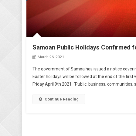
Samoan Public Holidays Confirmed fo
March 26, 2021
The government of Samoa has issued a notice covering 
Easter holidays will be followed at the end of the first
Friday April 9th 2021. “Public, business, communities, 
Continue Reading