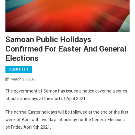
Samoan Public Holidays
Confirmed For Easter And General
Elections
Australasia
March 26, 2021
The government of Samoa has issued a notice covering a series
of public holidays at the start of April 2021.
The normal Easter holidays will be followed at the end of the first
week of April with two days of holiday for the General Elections
on Friday April 9th 2021.