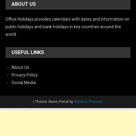
ABOUT US
Office Holidays provides calendars with dates and information on
public holidays and bank holidays in key countries around the
world.
USEFUL LINKS
About Us
Privacy Policy
Social Media
|
Theme: News Portal by
Mystery Themes
.