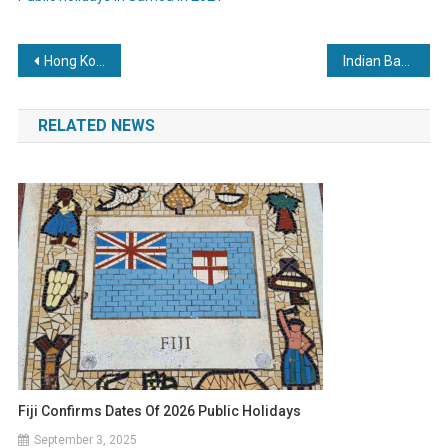
Post
Hong Kong to add 5 statutory holidays by 2030
Indian Bank Holidays In April 2021
navigation
RELATED NEWS
Fiji Confirms Dates Of 2026 Public Holidays
September 3, 2025