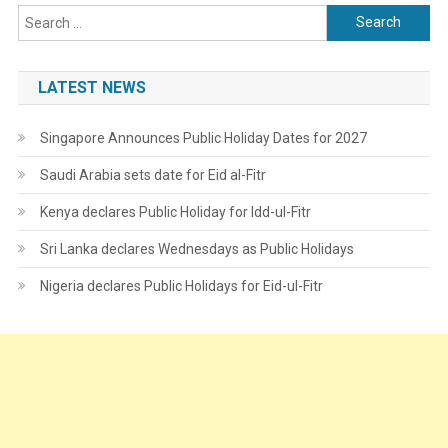
Search
for:
LATEST NEWS
Singapore Announces Public Holiday Dates for 2027
Saudi Arabia sets date for Eid al-Fitr
Kenya declares Public Holiday for Idd-ul-Fitr
Sri Lanka declares Wednesdays as Public Holidays
Nigeria declares Public Holidays for Eid-ul-Fitr