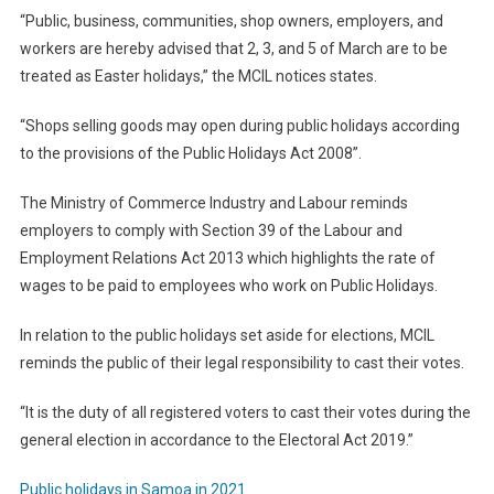
“Public, business, communities, shop owners, employers, and
workers are hereby advised that 2, 3, and 5 of March are to be
treated as Easter holidays,” the MCIL notices states.
“Shops selling goods may open during public holidays according
to the provisions of the Public Holidays Act 2008”.
The Ministry of Commerce Industry and Labour reminds
employers to comply with Section 39 of the Labour and
Employment Relations Act 2013 which highlights the rate of
wages to be paid to employees who work on Public Holidays.
In relation to the public holidays set aside for elections, MCIL
reminds the public of their legal responsibility to cast their votes.
“It is the duty of all registered voters to cast their votes during the
general election in accordance to the Electoral Act 2019.”
Public holidays in Samoa in 2021