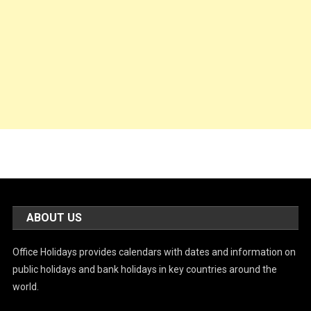
ABOUT US
Office Holidays provides calendars with dates and information on
public holidays and bank holidays in key countries around the
world.