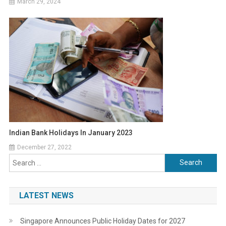
March 29, 2024
Indian Bank Holidays In January 2023
December 27, 2022
Search
for:
LATEST NEWS
Singapore Announces Public Holiday Dates for 2027