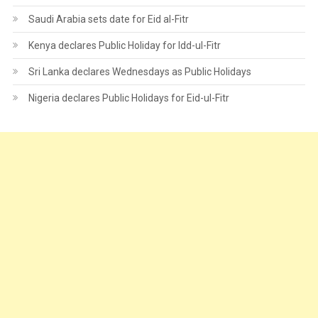
Saudi Arabia sets date for Eid al-Fitr
Kenya declares Public Holiday for Idd-ul-Fitr
Sri Lanka declares Wednesdays as Public Holidays
Nigeria declares Public Holidays for Eid-ul-Fitr