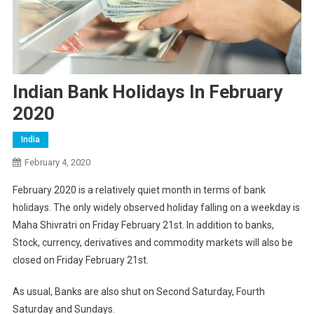
Indian Bank Holidays In February
2020
India
February 4, 2020
February 2020 is a relatively quiet month in terms of bank
holidays. The only widely observed holiday falling on a weekday is
Maha Shivratri on Friday February 21st. In addition to banks,
Stock, currency, derivatives and commodity markets will also be
closed on Friday February 21st.
As usual, Banks are also shut on Second Saturday, Fourth
Saturday and Sundays.