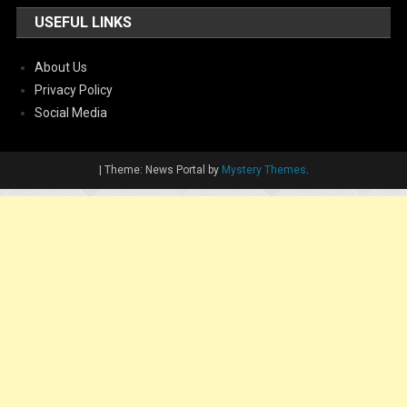
USEFUL LINKS
About Us
Privacy Policy
Social Media
|
Theme: News Portal by
Mystery Themes
.