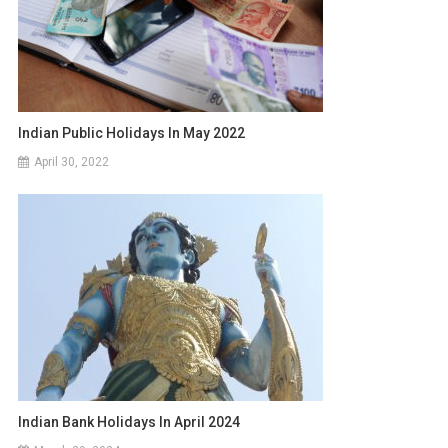
Indian Public Holidays In May 2022
April 30, 2022
Indian Bank Holidays In April 2024