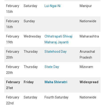
February
Saturday
Lui-Ngai-Ni
Manipur
15th
February
Sunday
Nationwide
16th
February
Wednesday
Chhatrapati Shivaji
Maharashtra
19th
Maharaj Jayanti
February
Thursday
Statehood Day
Arunachal
20th
Pradesh
February
Thursday
State Day
Mizoram
20th
February
Friday
Maha Shivratri
Widespread
21st
February
Saturday
Fourth Saturday
Nationwide
22nd