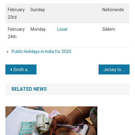
February
Sunday
Nationwide
23rd
February
Monday
Losar
Sikkim
24th
Public Holidays in India for 2020
Post
Sindh announces public holiday for Kashmir Solidarity Day
Jersey to get an additional one-off public holiday in 2021
navigation
RELATED NEWS