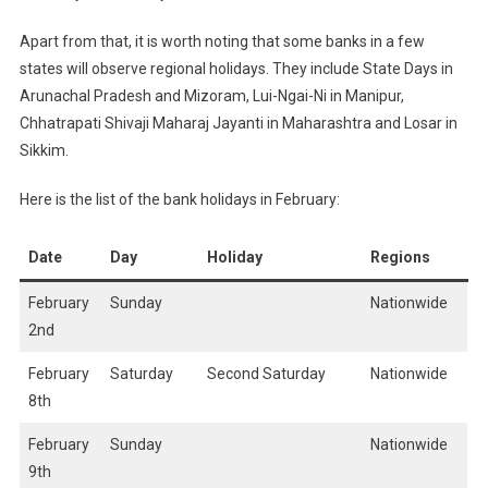
Apart from that, it is worth noting that some banks in a few
states will observe regional holidays. They include State Days in
Arunachal Pradesh and Mizoram, Lui-Ngai-Ni in Manipur,
Chhatrapati Shivaji Maharaj Jayanti in Maharashtra and Losar in
Sikkim.
Here is the list of the bank holidays in February:
Date
Day
Holiday
Regions
February
Sunday
Nationwide
2nd
February
Saturday
Second Saturday
Nationwide
8th
February
Sunday
Nationwide
9th