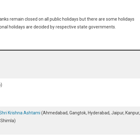
banks remain closed on all public holidays but there are some holidays
Regional holidays are decided by respective state governments.
)
Shri Krishna Ashtami
(Ahmedabad, Gangtok, Hyderabad, Jaipur, Kanpur,
, Shimla)