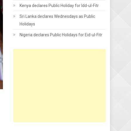
Kenya declares Public Holiday for Idd-ul-Fitr
Sri Lanka declares Wednesdays as Public
Holidays
Nigeria declares Public Holidays for Eid-ul-Fitr