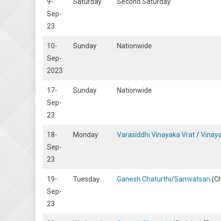
9-
Saturday
Second Saturday
Sep-
23
10-
Sunday
Nationwide
Sep-
2023
17-
Sunday
Nationwide
Sep-
23
18-
Monday
Varasiddhi Vinayaka Vrat
/
Vinaya
Sep-
23
19-
Tuesday
Ganesh Chaturthi
/
Samvatsari
(Ch
Sep-
23