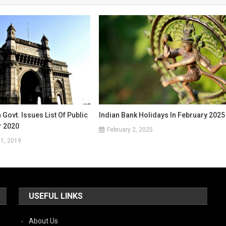
Govt. Issues List Of Public
Indian Bank Holidays In February 2025
r 2020
February 2, 2025
1, 2019
USEFUL LINKS
About Us