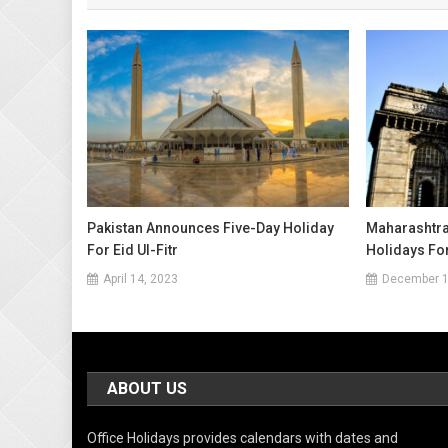
Pakistan Announces Five-Day Holiday
Maharashtra 
For Eid Ul-Fitr
Holidays Fo
April 14, 2023
December 1
ABOUT US
Office Holidays provides calendars with dates and