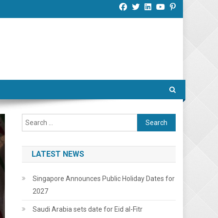
Search
for:
LATEST NEWS
Singapore Announces Public Holiday Dates for
2027
Saudi Arabia sets date for Eid al-Fitr