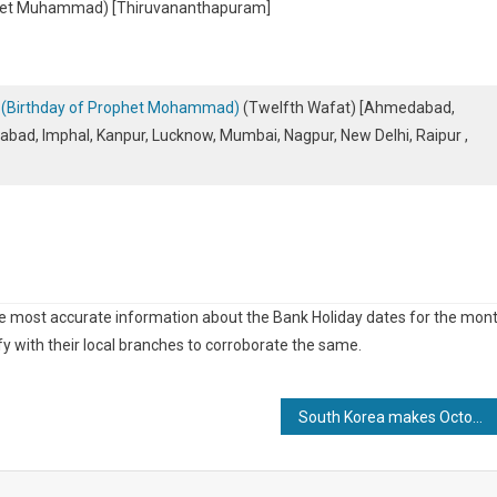
phet Muhammad) [Thiruvananthapuram]
 – (Birthday of Prophet Mohammad)
(Twelfth Wafat) [Ahmedabad,
abad, Imphal, Kanpur, Lucknow, Mumbai, Nagpur, New Delhi, Raipur ,
he most accurate information about the Bank Holiday dates for the mon
y with their local branches to corroborate the same.
South Korea makes October 2nd a Temporary Public Holiday