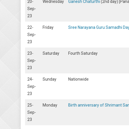
20-
Wednesday
Ganesh Chaturthi
(2nd day) [Panaj
Sep-
23
22-
Friday
Sree Narayana Guru Samadhi Da
Sep-
23
23-
Saturday
Fourth Saturday
Sep-
23
24-
Sunday
Nationwide
Sep-
23
25-
Monday
Birth anniversary of Shrimant S
Sep-
23