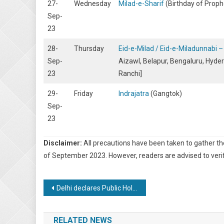
27-
Wednesday
Milad-e-Sharif
(Birthday of Pro
Sep-
23
28-
Thursday
Eid-e-Milad / Eid-e-Miladunnabi
Sep-
Aizawl, Belapur, Bengaluru, Hyder
23
Ranchi]
29-
Friday
Indrajatra
(Gangtok)
Sep-
23
Disclaimer:
All precautions have been taken to gather t
of September 2023. However, readers are advised to verif
Post
Delhi declares Public Holidays for G20 Summit
navigation
RELATED NEWS