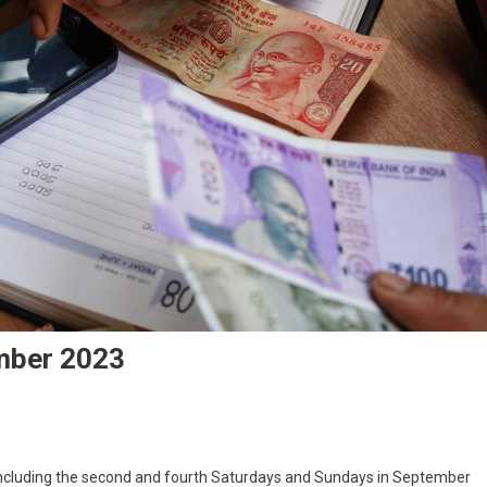
ember 2023
s including the second and fourth Saturdays and Sundays in September