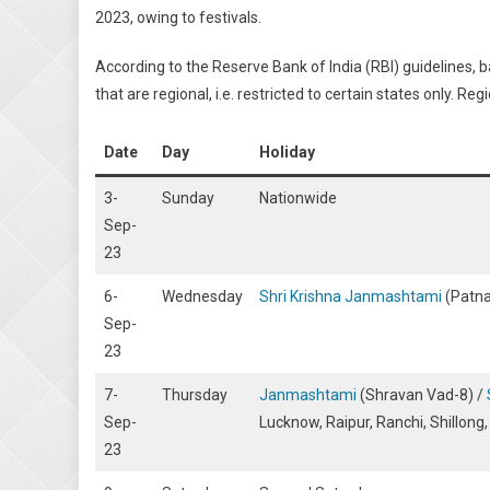
2023, owing to festivals.
According to the Reserve Bank of India (RBI) guidelines, 
that are regional, i.e. restricted to certain states only. 
Date
Day
Holiday
3-
Sunday
Nationwide
Sep-
23
6-
Wednesday
Shri Krishna Janmashtami
(Patna
Sep-
23
7-
Thursday
Janmashtami
(Shravan Vad-8) /
Sep-
Lucknow, Raipur, Ranchi, Shillong
23