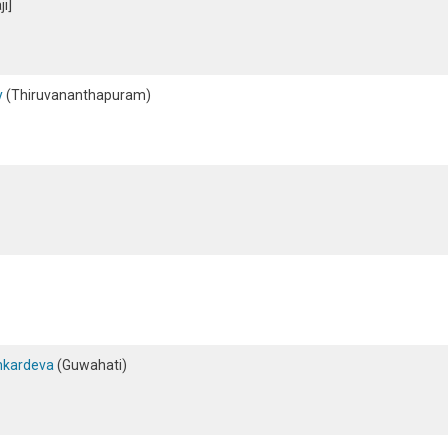
i]
y
(Thiruvananthapuram)
ankardeva
(Guwahati)