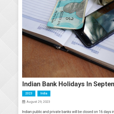
Indian Bank Holidays In Sept
2023
India
August 29, 2023
Indian public and private banks will be closed on 16 day