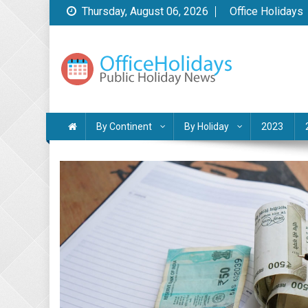
Skip
Thursday, August 06, 2026
Office Holidays
to
content
Public Holidays News
by Office Holidays
By Continent
By Holiday
2023