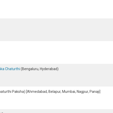
ka Chaturthi
(Bengaluru, Hyderabad)
aturthi Paksha) [Ahmedabad, Belapur, Mumbai, Nagpur, Panaji]