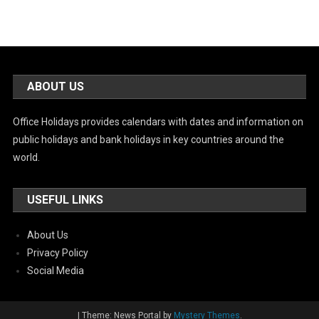
ABOUT US
Office Holidays provides calendars with dates and information on
public holidays and bank holidays in key countries around the
world.
USEFUL LINKS
About Us
Privacy Policy
Social Media
|
Theme: News Portal by
Mystery Themes
.