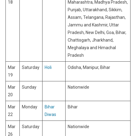
18
Maharashtra, Madhya Pradesh,
Punjab, Uttarakhand, Sikkim,
Assam, Telangana, Rajasthan,
Jammu and Kashmir, Uttar
Pradesh, New Delhi, Goa, Bihar,
Chattisgarh, Jharkhand,
Meghalaya and Himachal
Pradesh
Mar
Saturday
Holi
Odisha, Manipur, Bihar
19
Mar
Sunday
Nationwide
20
Mar
Monday
Bihar
Bihar
22
Diwas
Mar
Saturday
Nationwide
26