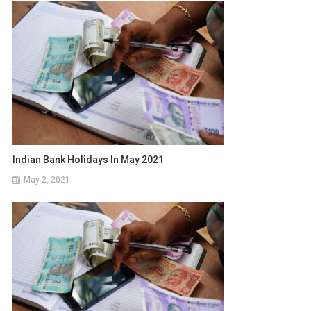
Indian Bank Holidays In May 2021
May 2, 2021