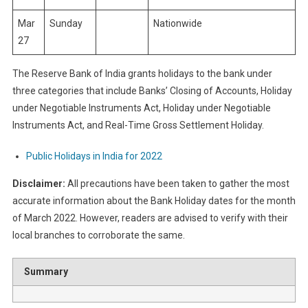
Mar
Sunday
Nationwide
27
The Reserve Bank of India grants holidays to the bank under
three categories that include Banks’ Closing of Accounts, Holiday
under Negotiable Instruments Act, Holiday under Negotiable
Instruments Act, and Real-Time Gross Settlement Holiday.
Public Holidays in India for 2022
Disclaimer:
All precautions have been taken to gather the most
accurate information about the Bank Holiday dates for the month
of March 2022. However, readers are advised to verify with their
local branches to corroborate the same.
Summary