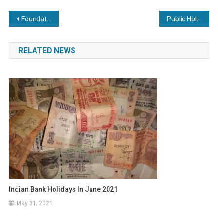
Post
Foundation Day: New Saudi Public Holiday announced
Public Holiday in Zambia for President Banda on Friday
navigation
RELATED NEWS
Indian Bank Holidays In June 2021
May 31, 2021