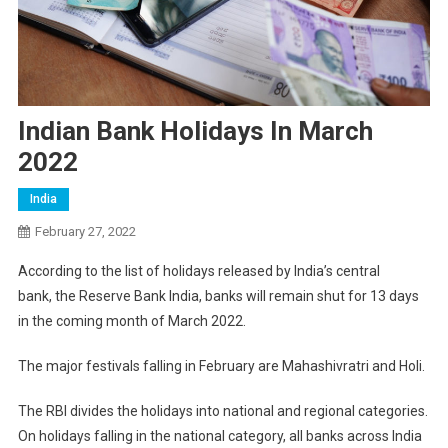
Indian Bank Holidays In March
2022
India
February 27, 2022
According to the list of holidays released by India’s central
bank, the Reserve Bank India, banks will remain shut for 13 days
in the coming month of March 2022.
The major festivals falling in February are Mahashivratri and Holi.
The RBI divides the holidays into national and regional categories.
On holidays falling in the national category, all banks across India