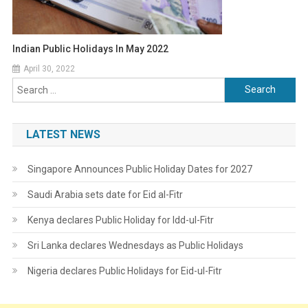
Indian Public Holidays In May 2022
April 30, 2022
Search
for:
LATEST NEWS
Singapore Announces Public Holiday Dates for 2027
Saudi Arabia sets date for Eid al-Fitr
Kenya declares Public Holiday for Idd-ul-Fitr
Sri Lanka declares Wednesdays as Public Holidays
Nigeria declares Public Holidays for Eid-ul-Fitr