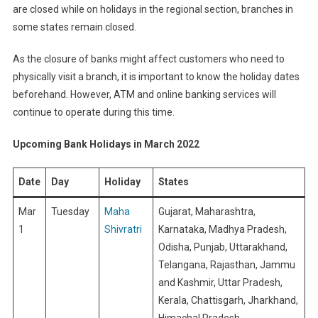
are closed while on holidays in the regional section, branches in
some states remain closed.
As the closure of banks might affect customers who need to
physically visit a branch, it is important to know the holiday dates
beforehand. However, ATM and online banking services will
continue to operate during this time.
Upcoming Bank Holidays in March 2022
Date
Day
Holiday
States
Mar
Tuesday
Maha
Gujarat, Maharashtra,
1
Shivratri
Karnataka, Madhya Pradesh,
Odisha, Punjab, Uttarakhand,
Telangana, Rajasthan, Jammu
and Kashmir, Uttar Pradesh,
Kerala, Chattisgarh, Jharkhand,
Himachal Pradesh