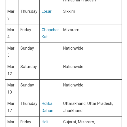
Mar
Thursday
Losar
Sikkim
3
Mar
Friday
Chapchar
Mizoram
4
Kut
Mar
Sunday
Nationwide
5
Mar
Saturday
Nationwide
12
Mar
Sunday
Nationwide
13
Mar
Thursday
Holika
Uttarakhand, Uttar Pradesh,
17
Dahan
Jharkhand
Mar
Friday
Holi
Gujarat, Mizoram,