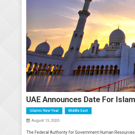
UAE Announces Date For Islam
Islamic New Year
Middle East
August 13, 2020
The Federal Authority for Government Human Resources 