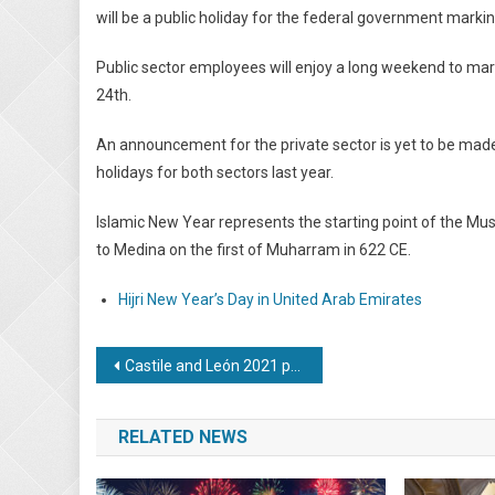
will be a public holiday for the federal government marki
Public sector employees will enjoy a long weekend to mar
24th.
An announcement for the private sector is yet to be made
holidays for both sectors last year.
Islamic New Year represents the starting point of the Musl
to Medina on the first of Muharram in 622 CE.
Hijri New Year’s Day in United Arab Emirates
Post
Castile and León 2021 public holiday dates proposed
navigation
RELATED NEWS