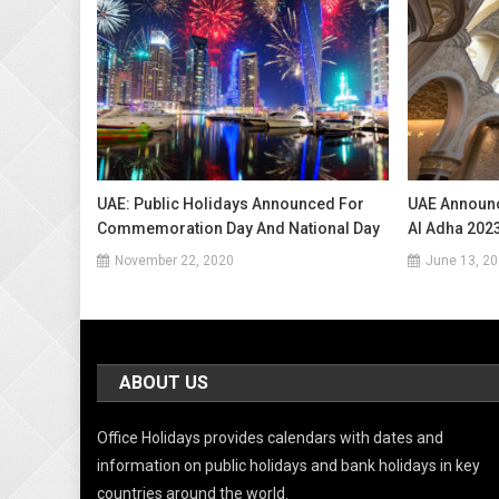
UAE: Public Holidays Announced For
UAE Announc
Commemoration Day And National Day
Al Adha 202
November 22, 2020
June 13, 2
ABOUT US
Office Holidays provides calendars with dates and
information on public holidays and bank holidays in key
countries around the world.