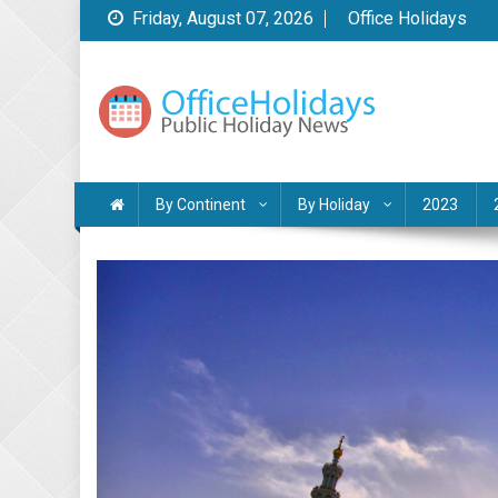
Skip
Friday, August 07, 2026
Office Holidays
to
content
Public Holidays News
by Office Holidays
By Continent
By Holiday
2023