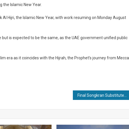
ng the Islamic New Year.
k Al Hijri, the Islamic New Year, with work resuming on Monday August
 but is expected to be the same, as the UAE government unified public
im era as it coincides with the Hijrah, the Prophet’s journey from Mecca
Final Songkran Substitute Dates announced in Thailand