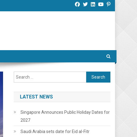
Search
for:
LATEST NEWS
Singapore Announces Public Holiday Dates for
2027
Saudi Arabia sets date for Eid al-Fitr