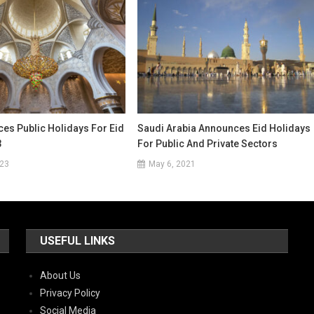
es Public Holidays For Eid
Saudi Arabia Announces Eid Holidays
3
For Public And Private Sectors
023
May 6, 2021
USEFUL LINKS
About Us
Privacy Policy
Social Media