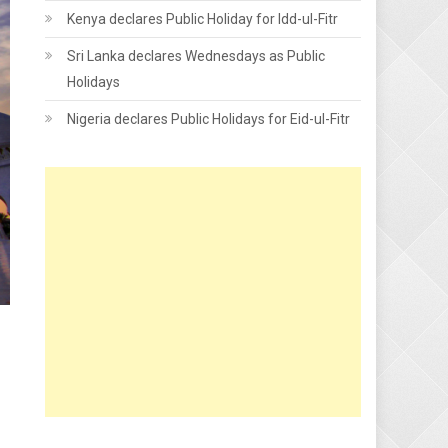
Kenya declares Public Holiday for Idd-ul-Fitr
Sri Lanka declares Wednesdays as Public
Holidays
Nigeria declares Public Holidays for Eid-ul-Fitr