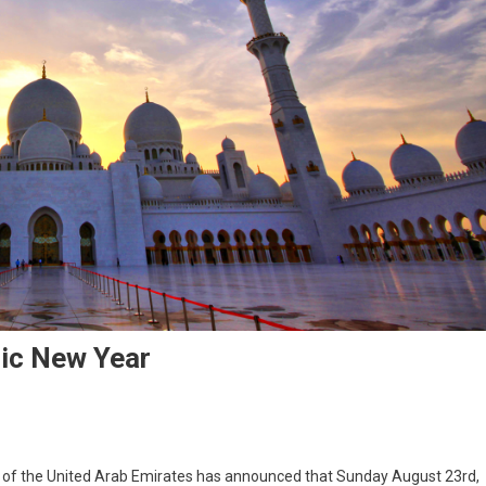
ic New Year
of the United Arab Emirates has announced that Sunday August 23rd,