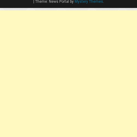
|
Theme: News Portal by
Mystery Themes
.