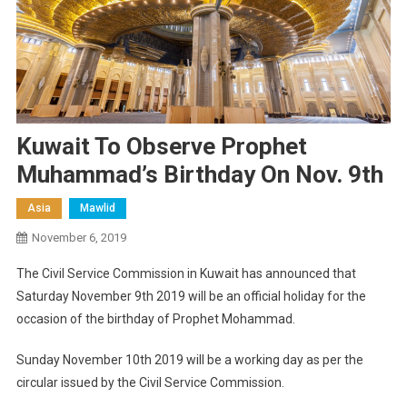
Kuwait To Observe Prophet
Muhammad’s Birthday On Nov. 9th
Asia
Mawlid
November 6, 2019
The Civil Service Commission in Kuwait has announced that
Saturday November 9th 2019 will be an official holiday for the
occasion of the birthday of Prophet Mohammad.
Sunday November 10th 2019 will be a working day as per the
circular issued by the Civil Service Commission.