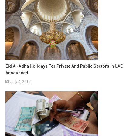
Eid Al-Adha Holidays For Private And Public Sectors In UAE
Announced
July 4, 2019