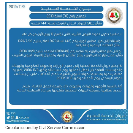
Circular issued by Civil Service Commission