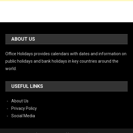
ABOUT US
Office Holidays provides calendars with dates and information on
public holidays and bank holidays in key countries around the
world.
USEFUL LINKS
About Us
Privacy Policy
Social Media