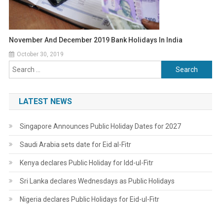
November And December 2019 Bank Holidays In India
October 30, 2019
Search
for:
LATEST NEWS
Singapore Announces Public Holiday Dates for 2027
Saudi Arabia sets date for Eid al-Fitr
Kenya declares Public Holiday for Idd-ul-Fitr
Sri Lanka declares Wednesdays as Public Holidays
Nigeria declares Public Holidays for Eid-ul-Fitr