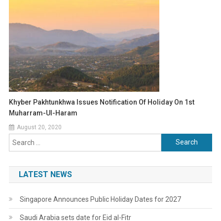
Khyber Pakhtunkhwa Issues Notification Of Holiday On 1st
Muharram-Ul-Haram
August 20, 2020
Search
for:
LATEST NEWS
Singapore Announces Public Holiday Dates for 2027
Saudi Arabia sets date for Eid al-Fitr