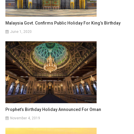
Malaysia Govt. Confirms Public Holiday For King’s Birthday
June 1, 2020
Prophet’s Birthday Holiday Announced For Oman
November 4, 2019