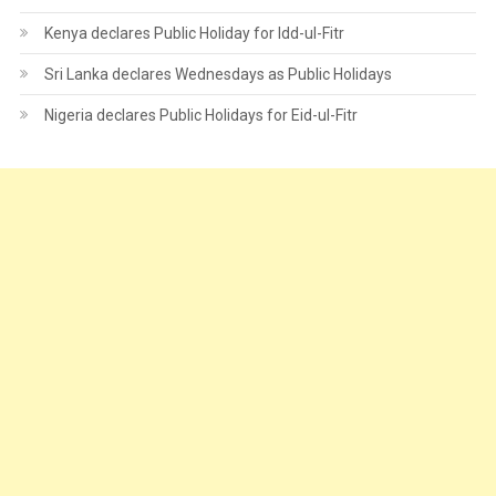
Kenya declares Public Holiday for Idd-ul-Fitr
Sri Lanka declares Wednesdays as Public Holidays
Nigeria declares Public Holidays for Eid-ul-Fitr