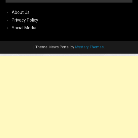
About Us
Privacy Policy
Social Media
|
Theme: News Portal by
Mystery Themes
.