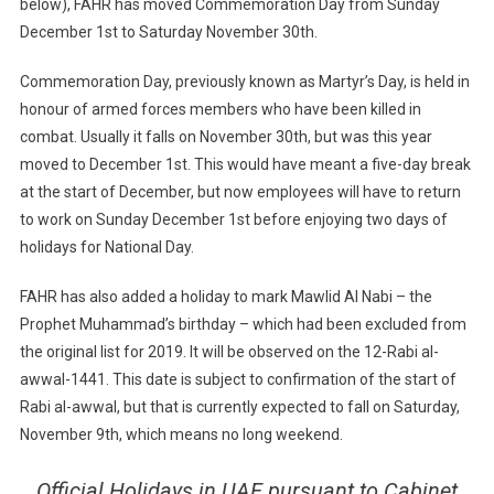
below), FAHR has moved Commemoration Day from Sunday
December 1st to Saturday November 30th.
Commemoration Day, previously known as Martyr’s Day, is held in
honour of armed forces members who have been killed in
combat. Usually it falls on November 30th, but was this year
moved to December 1st. This would have meant a five-day break
at the start of December, but now employees will have to return
to work on Sunday December 1st before enjoying two days of
holidays for National Day.
FAHR has also added a holiday to mark Mawlid Al Nabi – the
Prophet Muhammad’s birthday – which had been excluded from
the original list for 2019. It will be observed on the 12-Rabi al-
awwal-1441. This date is subject to confirmation of the start of
Rabi al-awwal, but that is currently expected to fall on Saturday,
November 9th, which means no long weekend.
Official Holidays in UAE pursuant to Cabinet