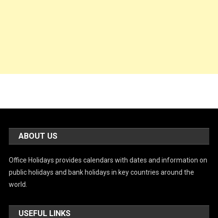
ABOUT US
Office Holidays provides calendars with dates and information on
public holidays and bank holidays in key countries around the
world.
USEFUL LINKS