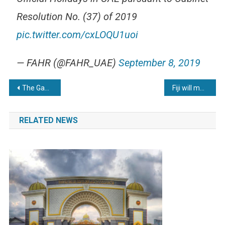
Resolution No. (37) of 2019
pic.twitter.com/cxLOQU1uoi
— FAHR (@FAHR_UAE)
September 8, 2019
Post
The Gambia to observe Youmul Ashura on September 9th
Fiji will mark 10 public holidays in 2020
navigation
RELATED NEWS