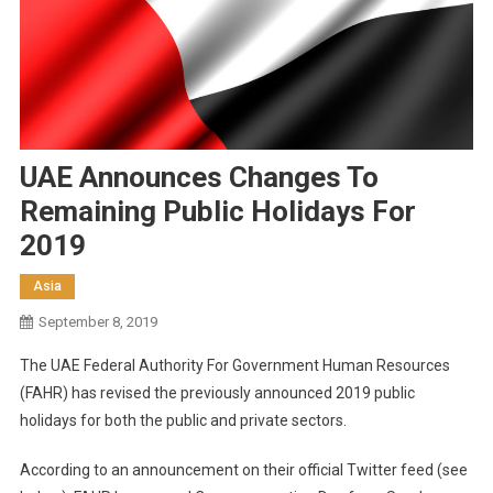
UAE Announces Changes To
Remaining Public Holidays For
2019
Asia
September 8, 2019
The UAE Federal Authority For Government Human Resources
(FAHR) has revised the previously announced 2019 public
holidays for both the public and private sectors.
According to an announcement on their official Twitter feed (see