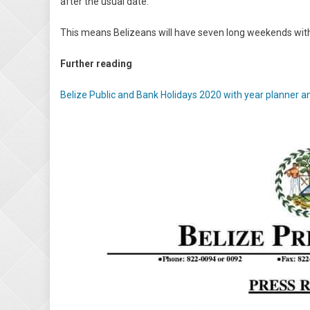
after the usual date.
This means Belizeans will have seven long weekends wit
Further reading
Belize Public and Bank Holidays 2020 with year planner a