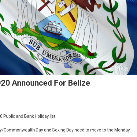
020 Announced For Belize
0 Public and Bank Holiday list.
 Day/Commonwealth Day and Boxing Day need to move to the Monday