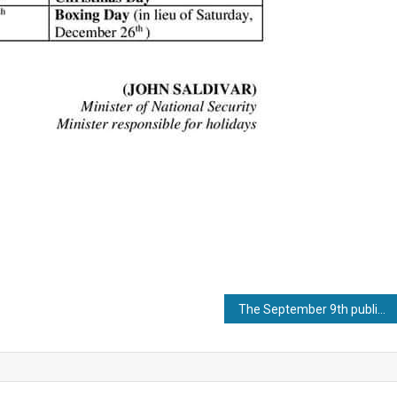
The September 9th public holiday is compulsory for Malaysian employees