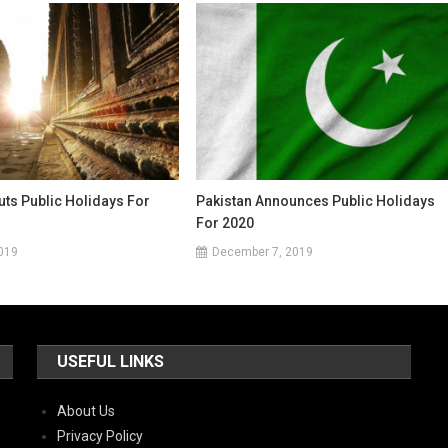
ts Public Holidays For
Pakistan Announces Public Holidays
For 2020
019
December 7, 2019
USEFUL LINKS
About Us
Privacy Policy