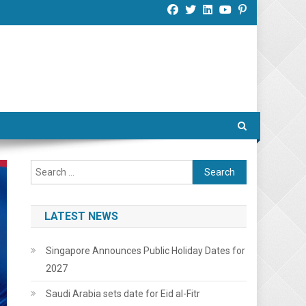
Search
for:
LATEST NEWS
Singapore Announces Public Holiday Dates for
2027
Saudi Arabia sets date for Eid al-Fitr