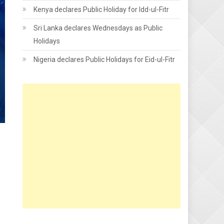
Kenya declares Public Holiday for Idd-ul-Fitr
Sri Lanka declares Wednesdays as Public
Holidays
Nigeria declares Public Holidays for Eid-ul-Fitr