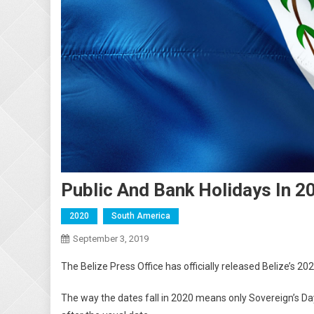
Public And Bank Holidays In 2
2020
South America
September 3, 2019
The Belize Press Office has officially released Belize’s 202
The way the dates fall in 2020 means only Sovereign’s