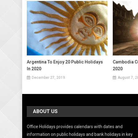
Argentina To Enjoy 20 Public Holidays
Cambodia Cu
In 2020
2020
December 27, 2019
August 7, 2
ABOUT US
Office Holidays provides calendars with dates and
information on public holidays and bank holidays in key