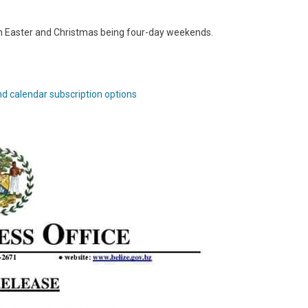
h Easter and Christmas being four-day weekends.
nd calendar subscription options