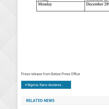
Press release from Belize Press Office
Post
Nigeria: Kano declares Monday public holiday for Hijrah
navigation
RELATED NEWS